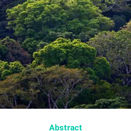
Abstract