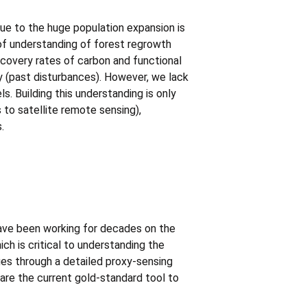
due to the huge population expansion is
 of understanding of forest regrowth
covery rates of carbon and functional
ry (past disturbances). However, we lack
. Building this understanding is only
 to satellite remote sensing),
.
have been working for decades on the
ich is critical to understanding the
es through a detailed proxy-sensing
are the current gold-standard tool to