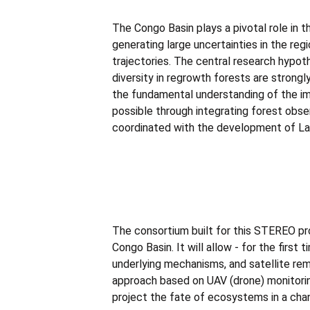
The Congo Basin plays a pivotal role in 
generating large uncertainties in the re
trajectories. The central research hypo
diversity in regrowth forests are strong
the fundamental understanding of the imp
possible through integrating forest obser
coordinated with the development of La
The consortium built for this STEREO pr
Congo Basin. It will allow - for the firs
underlying mechanisms, and satellite re
approach based on UAV (drone) monitorin
project the fate of ecosystems in a cha