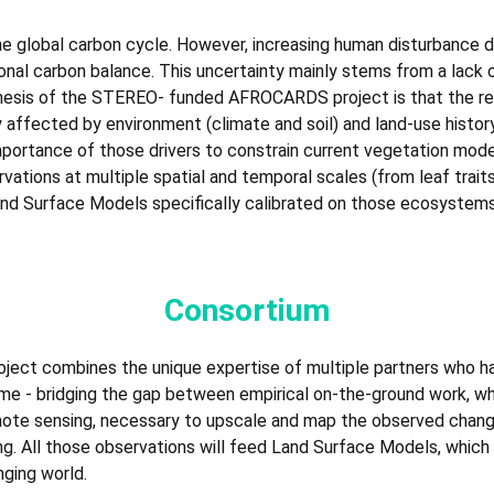
the global carbon cycle. However, increasing human disturbance 
gional carbon balance. This uncertainty mainly stems from a lack
thesis of the STEREO- funded AFROCARDS project is that the re
ly affected by environment (climate and soil) and land-use histo
ortance of those drivers to constrain current vegetation models
vations at multiple spatial and temporal scales (from leaf traits
nd Surface Models specifically calibrated on those ecosystems
Consortium
oject combines the unique expertise of multiple partners who 
t time - bridging the gap between empirical on-the-ground work, wh
mote sensing, necessary to upscale and map the observed chang
g. All those observations will feed Land Surface Models, which 
nging world.