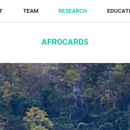
T
TEAM
RESEARCH
EDUCAT
AFROCARDS