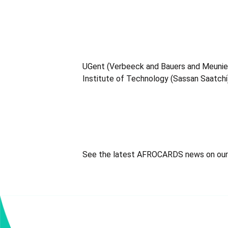
UGent (Verbeeck and Bauers and Meunier)
Institute of Technology (Sassan Saatchi
See the latest AFROCARDS news on ou