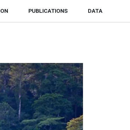
ION
PUBLICATIONS
DATA