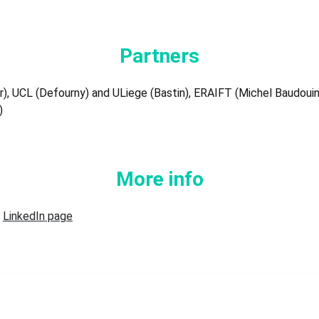
Partners
, UCL (Defourny) and ULiege (Bastin), ERAIFT (Michel Baudouin),
)
More info
r
LinkedIn page