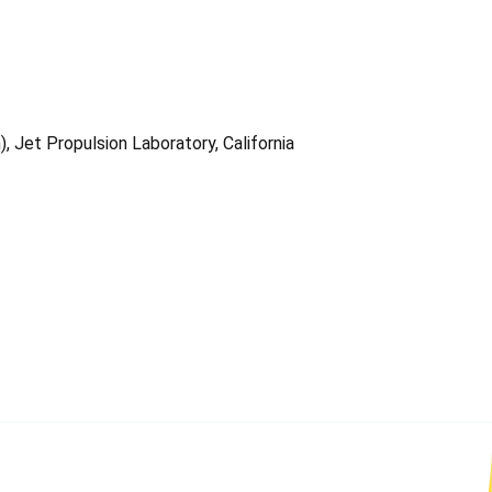
 Jet Propulsion Laboratory, California